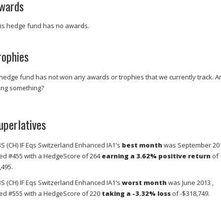
wards
is hedge fund has no awards.
rophies
 hedge fund has not won any awards or trophies that we currently track. A
ing something?
uperlatives
S (CH) IF Eqs Switzerland Enhanced IA1's
best month
was September 201
ed #455 with a HedgeScore of 264
earning a 3.62% positive return
of
,495.
S (CH) IF Eqs Switzerland Enhanced IA1's
worst month
was June 2013 ,
ed #555 with a HedgeScore of 220
taking a -3.32% loss
of -$318,749.