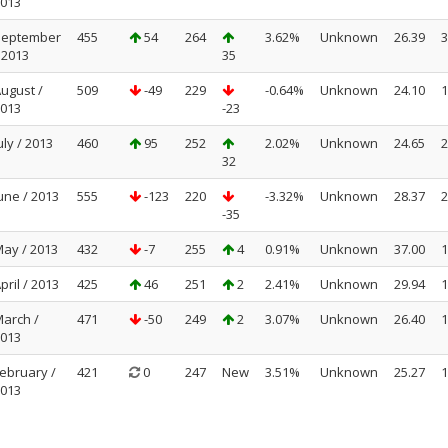
013
September
455
54
264
3.62%
Unknown
26.39
3
 2013
35
ugust /
509
-49
229
-0.64%
Unknown
24.10
1
013
-23
uly / 2013
460
95
252
2.02%
Unknown
24.65
2
32
une / 2013
555
-123
220
-3.32%
Unknown
28.37
2
-35
ay / 2013
432
-7
255
4
0.91%
Unknown
37.00
1
pril / 2013
425
46
251
2
2.41%
Unknown
29.94
1
arch /
471
-50
249
2
3.07%
Unknown
26.40
1
013
ebruary /
421
0
247
New
3.51%
Unknown
25.27
1
013