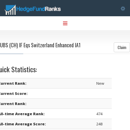
Tog
Toggle
nav
navigation
UBS (CH) IF Eqs Switzerland Enhanced IA1
Claim
uick Statistics:
Current Rank:
New
Current Score:
Current Rank:
All-time Average Rank:
474
All-time Average Score:
248