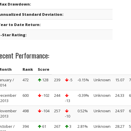
Max Drawdown:
Annualized Standard Deviation:
Year to Date Return:
-Star Rating:
ecent Performance:
Month
Rank
Score
anuary /
472
128
239
-5
-0.15%
Unknown
15.07
7
014
December
600
-102
244
-0.39%
Unknown
24.33
6
 2013
-13
November
498
-104
257
0.52%
Unknown
24.97
6
 2013
-10
ctober /
394
61
267
3
2.81%
Unknown
28.27
5