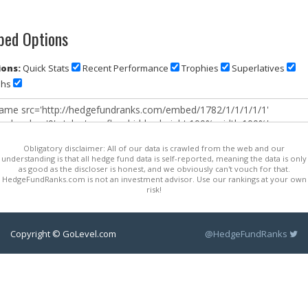
ed Options
ons:
Quick Stats
Recent Performance
Trophies
Superlatives
phs
Obligatory disclaimer: All of our data is crawled from the web and our
understanding is that all hedge fund data is self-reported, meaning the data is only
as good as the discloser is honest, and we obviously can't vouch for that.
HedgeFundRanks.com is not an investment advisor. Use our rankings at your own
risk!
Copyright © GoLevel.com
@HedgeFundRanks