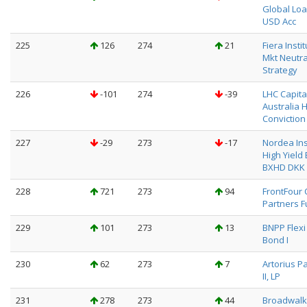
Global Loa
USD Acc
225
126
274
21
Fiera Insti
Mkt Neutra
Strategy
226
-101
274
-39
LHC Capita
Australia 
Conviction
227
-29
273
-17
Nordea Ins
High Yield
BXHD DKK
228
721
273
94
FrontFour 
Partners F
229
101
273
13
BNPP Flexi 
Bond I
230
62
273
7
Artorius P
II, LP
231
278
273
44
Broadwalk