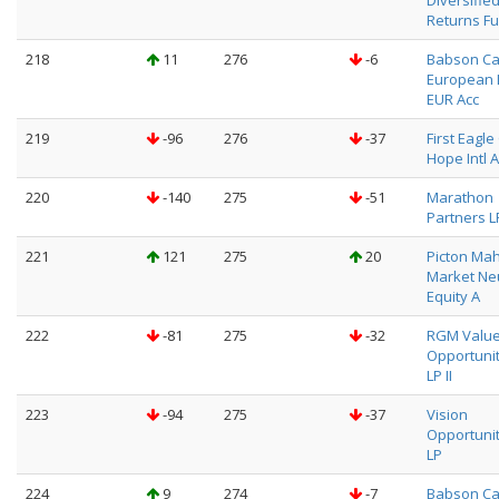
Diversifie
Returns F
218
11
276
-6
Babson Ca
European 
EUR Acc
219
-96
276
-37
First Eagl
Hope Intl A
220
-140
275
-51
Marathon
Partners L
221
121
275
20
Picton Ma
Market Neu
Equity A
222
-81
275
-32
RGM Valu
Opportuni
LP II
223
-94
275
-37
Vision
Opportuni
LP
224
9
274
-7
Babson Ca