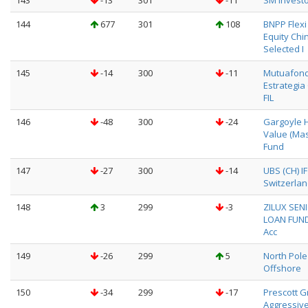
143
-13
301
-11
SM Investor
144
677
301
108
BNPP Flexi I
Equity Chi
Selected I
145
-14
300
-11
Mutuafon
Estrategia
FIL
146
-48
300
-24
Gargoyle 
Value (Mas
Fund
147
-27
300
-14
UBS (CH) I
Switzerlan
148
3
299
-3
ZILUX SEN
LOAN FUND
Acc
149
-26
299
5
North Pole
Offshore
150
-34
299
-17
Prescott 
Aggressiv