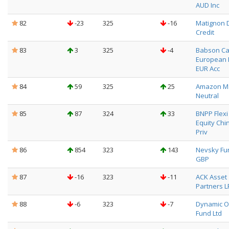
AUD Inc
82
-23
325
-16
Matignon 
Credit
83
3
325
-4
Babson Ca
European 
EUR Acc
84
59
325
25
Amazon M
Neutral
85
87
324
33
BNPP Flexi I
Equity Chin
Priv
86
854
323
143
Nevsky Fu
GBP
87
-16
323
-11
ACK Asset
Partners L
88
-6
323
-7
Dynamic O
Fund Ltd