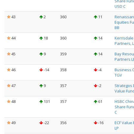
Share Fun
USD C
43
2
360
11
Renaissanc
Equities F
BB
44
18
360
14
Kerrisdale
Partners, 
45
9
359
14
Bay Resou
Partners L
46
-14
358
-4
Business 
TGV
47
9
357
-2
Strategos
Value Fun
48
131
357
61
HSBC Chin
Share Fun
C
49
-22
356
-16
ECF Value 
LP