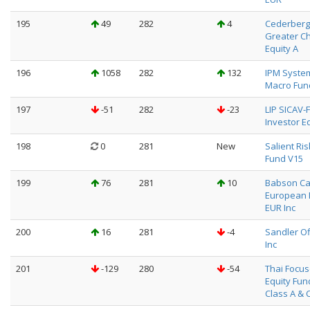
195
49
282
4
Cederberg
Greater C
Equity A
196
1058
282
132
IPM System
Macro Fun
197
-51
282
-23
LIP SICAV-F
Investor Eq
198
0
281
New
Salient Ris
Fund V15
199
76
281
10
Babson Ca
European 
EUR Inc
200
16
281
-4
Sandler O
Inc
201
-129
280
-54
Thai Focu
Equity Fun
Class A & 