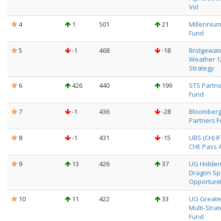
Vol
4
1
501
21
Millenniu
Fund
5
-1
468
-18
Bridgewate
Weather 
Strategy
6
426
440
199
STS Partn
Fund
7
-1
436
-28
Bloomber
Partners 
8
-1
431
-15
UBS (CH) I
CHE Pass Al
9
13
426
37
UG Hidde
Dragon Sp
Opportunit
10
11
422
33
UG Greate
Multi-Stra
Fund