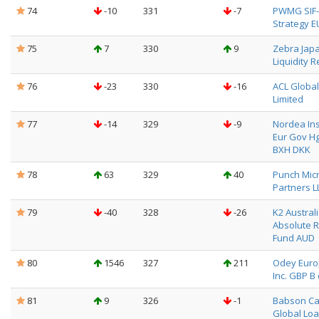
74
-10
331
-7
PWMG SIF-
Strategy E
75
7
330
9
Zebra Jap
Liquidity R
76
-23
330
-16
ACL Globa
Limited
77
-14
329
-9
Nordea Ins
Eur Gov Hg
BXH DKK
78
63
329
40
Punch Mic
Partners L
79
-40
328
-26
K2 Austral
Absolute 
Fund AUD
80
1546
327
211
Odey Eur
Inc. GBP B 
81
9
326
-1
Babson Ca
Global Loa