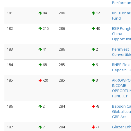
Performa
181
84
286
12
IBS Turna
Fund
182
215
286
40
ESIF Peng
China
Opportunit
183
41
286
2
Perinvest
Convertibl
184
68
285
9
BNPP Flexi I
Deposit EU
185
-20
285
3
ARROWPO
INCOME
OPPORTUN
FUND, L.P.
186
2
284
-8
Babson Ca
Global Loa
GBP Acc
187
7
284
-7
Glazer En