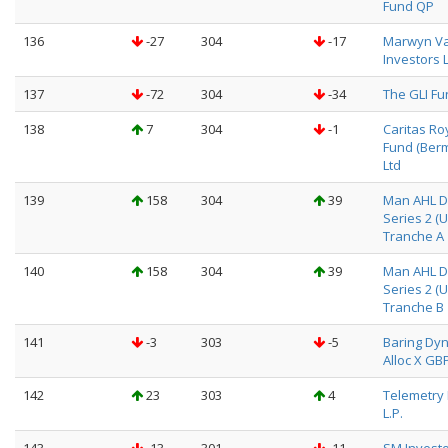
Fund QP
136
-27
304
-17
Marwyn V
Investors 
137
-72
304
-34
The GLI Fu
138
7
304
-1
Caritas Ro
Fund (Ber
Ltd
139
158
304
39
Man AHL Di
Series 2 (
Tranche A
140
158
304
39
Man AHL Di
Series 2 (
Tranche B
141
-3
303
-5
Baring Dyn
Alloc X GB
142
23
303
4
Telemetry 
L.P.