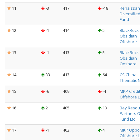
11
-3
417
-18
Renaissanc
Diversifie
Fund
12
-1
414
5
BlackRock
Obsidian
Offshore
13
-1
413
5
BlackRock
Obsidian
Onshore
14
33
413
64
CS China
Thematic 
15
-6
409
-4
MKP Credi
Offshore L
16
2
405
13
Bay Resou
Partners 
Fund Ltd
17
-1
402
4
MKP Oppor
Offshore L