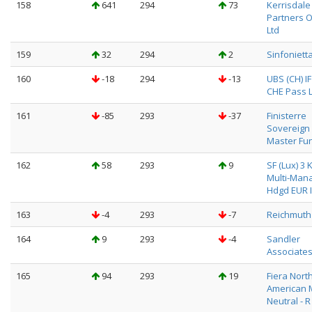
158
641
294
73
Kerrisdale
Partners 
Ltd
159
32
294
2
Sinfoniett
160
-18
294
-13
UBS (CH) I
CHE Pass L
161
-85
293
-37
Finisterre
Sovereign
Master Fu
162
58
293
9
SF (Lux) 3 
Multi-Man
Hdgd EUR I
163
-4
293
-7
Reichmuth 
164
9
293
-4
Sandler
Associate
165
94
293
19
Fiera Nort
American 
Neutral - R