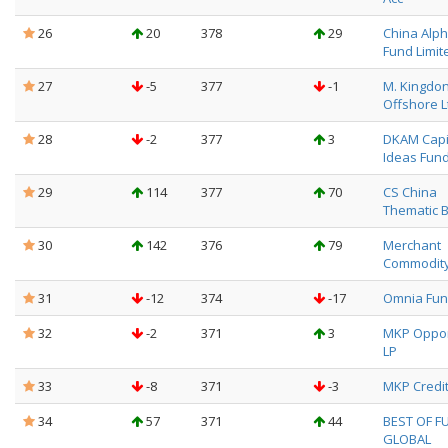
26
20
378
29
China Alpha
Fund Limit
27
-5
377
-1
M. Kingdo
Offshore L
28
-2
377
3
DKAM Capi
Ideas Fund
29
114
377
70
CS China
Thematic 
30
142
376
79
Merchant
Commodity
31
-12
374
-17
Omnia Fund
32
-2
371
3
MKP Oppor
LP
33
-8
371
-3
MKP Credit
34
57
371
44
BEST OF F
GLOBAL