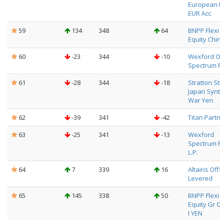
European 
EUR Acc
59
134
348
64
BNPP Flexi I
Equity China
60
-23
344
-10
Wexford O
Spectrum 
61
-28
344
-18
Stratton S
Japan Synt
War Yen
62
-39
341
-42
Titan Partn
63
-25
341
-13
Wexford
Spectrum 
L.P.
64
7
339
16
Altairis Of
Levered
65
145
338
50
BNPP Flexi I
Equity Gr 
I YEN