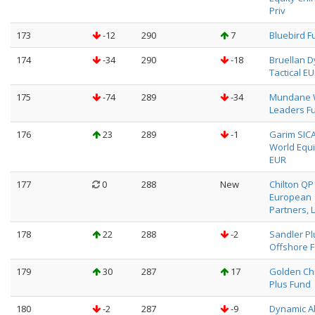
Priv
173
-12
290
7
Bluebird F
174
-34
290
-18
Bruellan 
Tactical E
175
-74
289
-34
Mundane 
Leaders Fu
176
23
289
-1
Garim SICA
World Equi
EUR
177
0
288
New
Chilton QP
European
Partners, L
178
22
288
-2
Sandler Pl
Offshore F
179
30
287
17
Golden Ch
Plus Fund
180
-2
287
-9
Dynamic A