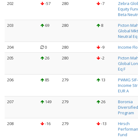
202
-57
280
-7
Zebra Glo
Equity Fun
Beta Neutr
203
69
280
8
Picton Ma
Global Mkt
Neutral Eq
204
0
280
-9
Income Fl
205
26
280
-2
Picton Ma
Global Lon
Eq F
206
85
279
13
PWMG SIF-
Income St
EUR A
207
149
279
26
Boronia
Diversifie
Program
208
-16
279
-13
Hirsch
Performa
Fund