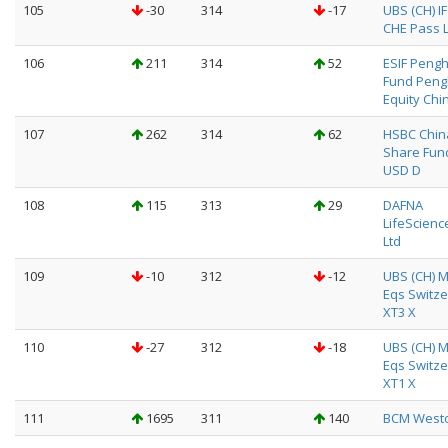
105
-30
314
-17
UBS (CH) I
CHE Pass L
106
211
314
52
ESIF Peng
Fund Pen
Equity Chi
107
262
314
62
HSBC Chin
Share Fun
USD D
108
115
313
29
DAFNA
LifeScienc
Ltd
109
-10
312
-12
UBS (CH) M
Eqs Switze
XT3 X
110
-27
312
-18
UBS (CH) M
Eqs Switze
XT1 X
111
1695
311
140
BCM Weston