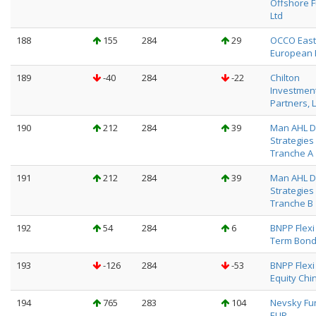
Offshore F
Ltd
188
155
284
29
OCCO East
European 
189
-40
284
-22
Chilton
Investmen
Partners, L
190
212
284
39
Man AHL D
Strategies
Tranche A
191
212
284
39
Man AHL D
Strategies
Tranche B
192
54
284
6
BNPP Flexi 
Term Bond
193
-126
284
-53
BNPP Flexi I
Equity China
194
765
283
104
Nevsky Fu
EUR