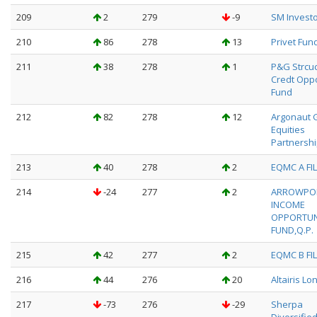
209
2
279
-9
SM Investo
210
86
278
13
Privet Fund
211
38
278
1
P&G Strcu
Credt Oppo
Fund
212
82
278
12
Argonaut 
Equities
Partnershi
213
40
278
2
EQMC A FIL
214
-24
277
2
ARROWPO
INCOME
OPPORTUN
FUND,Q.P.
215
42
277
2
EQMC B FIL
216
44
276
20
Altairis Lo
217
-73
276
-29
Sherpa