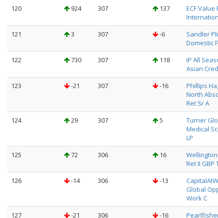
120
924
307
137
ECF Value
Internation
121
3
307
-6
Sandler Pl
Domestic F
122
730
307
118
IP All Sea
Asian Cred
123
-21
307
-16
Phillips H
North Abso
Ret Sr A
124
29
307
5
Turner Glo
Medical Sc
LP
125
72
306
16
Wellington 
Ret II GBP 
126
-14
306
-13
CapitalAt
Global Opp
Work C
127
-21
306
-16
Pearlfishe