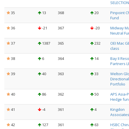
SELECTION
35
13
368
20
Pinpoint C
Fund
36
-21
367
-20
Midway Ma
Neutral Fu
37
1387
365
232
OEI Mac G
class
38
6
364
14
Bay II Res
Partners L
39
40
363
33
Welton Gl
Directional
Portfolio
40
86
362
50
APS Asia-P
Hedge fun
41
-4
361
4
Kingdon
Associate
42
127
361
63
HSBC Chin