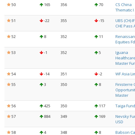
50
165
356
70
CS China
Thematic I
51
-22
355
-15
UBS (CH) I
CHE Pass Al
52
8
352
11
Renaissanc
Equities Fd
53
-1
352
5
Iguana
Healthcar
Master Fu
54
-14
351
-2
WF Asia Li
55
3
350
8
Finisterre 
Opportuni
Master
56
425
350
117
Taiga Fun
57
884
349
169
Nevsky Fu
USD
58
4
348
8
Babson Ca