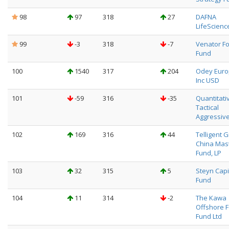
98
97
318
27
DAFNA
LifeScienc
99
-3
318
-7
Venator F
Fund
100
1540
317
204
Odey Eur
Inc USD
101
-59
316
-35
Quantitati
Tactical
Aggressive
102
169
316
44
Telligent 
China Mas
Fund, LP
103
32
315
5
Steyn Capi
Fund
104
11
314
-2
The Kawa
Offshore 
Fund Ltd