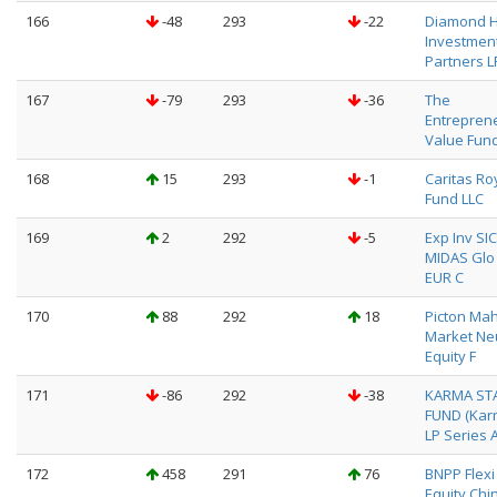
166
-48
293
-22
Diamond Hi
Investmen
Partners L
167
-79
293
-36
The
Entreprene
Value Fund,
168
15
293
-1
Caritas Ro
Fund LLC
169
2
292
-5
Exp Inv SI
MIDAS Glo 
EUR C
170
88
292
18
Picton Ma
Market Neu
Equity F
171
-86
292
-38
KARMA ST
FUND (Kar
LP Series A
172
458
291
76
BNPP Flexi I
Equity Chin