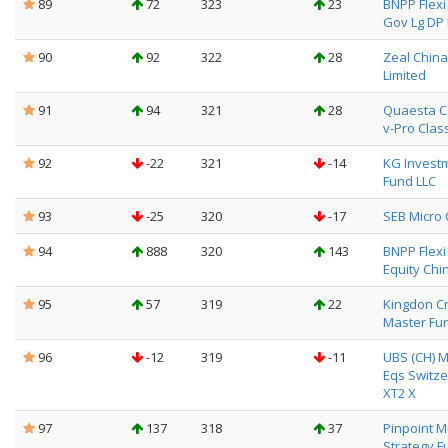
89
72
323
23
BNPP Flexi 
Gov Lg DP 
90
92
322
28
Zeal Chin
Limited
91
94
321
28
Quaesta C
v-Pro Clas
92
-22
321
-14
KG Invest
Fund LLC
93
-25
320
-17
SEB Micro
94
888
320
143
BNPP Flexi I
Equity Chin
95
57
319
22
Kingdon Cr
Master Fun
96
-12
319
-11
UBS (CH) M
Eqs Switze
XT2 X
97
137
318
37
Pinpoint Mu
Strategy F