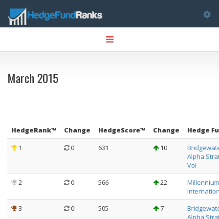
Tog
Toggle
nav
navigation
March 2015
HedgeRank™
Change
HedgeScore™
Change
Hedge F
1
0
631
10
Bridgewat
Alpha Stra
Vol
2
0
566
22
Millenniu
Internation
3
0
505
7
Bridgewat
Alpha Stra