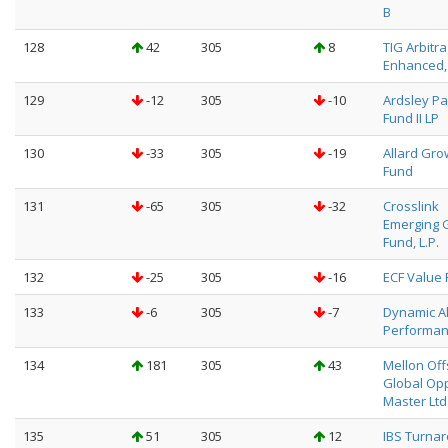
B
128
42
305
8
TIG Arbitr
Enhanced, 
129
-12
305
-10
Ardsley Pa
Fund II LP
130
-33
305
-19
Allard Gro
Fund
131
-65
305
-32
Crosslink
Emerging 
Fund, L.P.
132
-25
305
-16
ECF Value 
133
-6
305
-7
Dynamic A
Performan
134
181
305
43
Mellon Of
Global Op
Master Ltd
135
51
305
12
IBS Turna