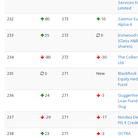
Services 
Limited
232
80
273
10
Saemor E
Alpha A
233
55
272
0
Ironwood In
(Class A&B
shares)
234
-80
272
-30
The Collier
Ltd.
235
0
271
New
BlackRock
Equity He
Fund
236
24
271
-3
Guggenhei
Loan Fund 
Gug
237
-29
271
-17
Nordea De
FIS X Credi
238
23
271
-3
OCTRA