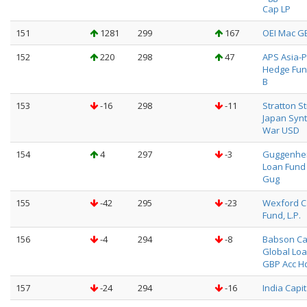
Cap LP
151
1281
299
167
OEI Mac G
152
220
298
47
APS Asia-P
Hedge Fun
B
153
-16
298
-11
Stratton S
Japan Synt
War USD
154
4
297
-3
Guggenhei
Loan Fund
Gug
155
-42
295
-23
Wexford C
Fund, L.P.
156
-4
294
-8
Babson Ca
Global Loa
GBP Acc H
157
-24
294
-16
India Capit