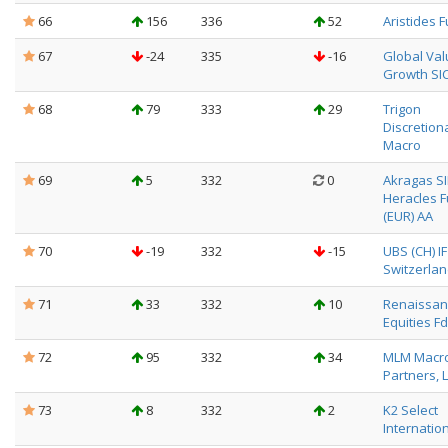
66
156
336
52
Aristides 
67
-24
335
-16
Global Val
Growth SIC
68
79
333
29
Trigon
Discretion
Macro
69
5
332
0
Akragas SI
Heracles 
(EUR) AA
70
-19
332
-15
UBS (CH) I
Switzerlan
71
33
332
10
Renaissanc
Equities Fd
72
95
332
34
MLM Macro
Partners, 
73
8
332
2
K2 Select
Internatio