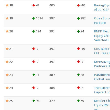
18
-8
400
-10
Baring Dyn
Alloc I GBP
19
1614
397
282
Odey Eur
Inc Euro
20
124
395
94
BNPP Flexi I
Equity Chi
Selected I
21
-7
392
-15
UBS (CH) I
CHE Pass L
22
-7
392
-7
Krensava
Partners L
23
11
389
28
Parametri
Global Fun
24
-7
388
-8
The Lucer
Capital Fun
25
94
379
65
Metzler Ch
Equity RM
Acc