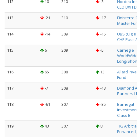
112
10
310
-3
Nordea Ins
CLO BXH 
113
-21
310
-17
Finisterre 
Master Fu
114
-14
309
-15
UBS (CH) I
CHE Pass A
115
6
309
-5
Carnegie
WorldWid
Long/Shor
116
65
308
13
Allard Inv
Fund
117
-7
308
-13
Diamond 
Partners L
118
-61
307
-35
Barnegat
Investment
Class B
119
43
307
8
TIG Arbitr
Enhanced, 