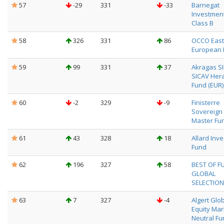
57
-29
331
-33
Barnegat
Investment
Class B
58
326
331
86
OCCO East
European 
59
99
331
37
Akragas SI
SICAV Her
Fund (EUR)
60
-2
329
-9
Finisterre
Sovereign
Master Fu
61
43
328
18
Allard Inv
Fund
62
196
327
58
BEST OF F
GLOBAL
SELECTION
63
7
327
-4
Algert Glo
Equity Mar
Neutral Fu