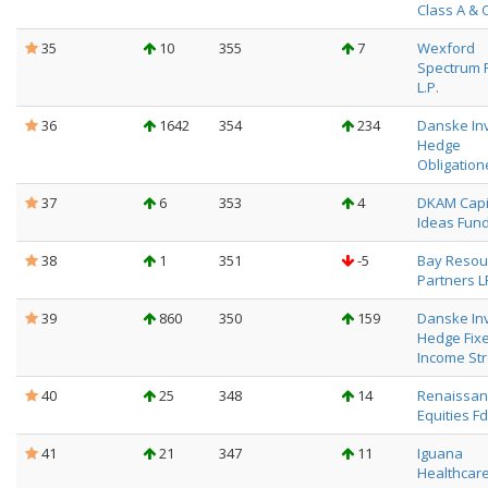
Class A & 
35
10
355
7
Wexford
Spectrum 
L.P.
36
1642
354
234
Danske In
Hedge
Obligation
37
6
353
4
DKAM Capi
Ideas Fund
38
1
351
-5
Bay Resou
Partners L
39
860
350
159
Danske In
Hedge Fix
Income Str
40
25
348
14
Renaissanc
Equities Fd
41
21
347
11
Iguana
Healthcar