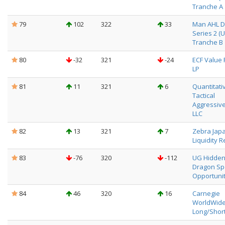
Tranche A
79
102
322
33
Man AHL Di
Series 2 (
Tranche B
80
-32
321
-24
ECF Value 
LP
81
11
321
6
Quantitati
Tactical
Aggressive
LLC
82
13
321
7
Zebra Jap
Liquidity R
83
-76
320
-112
UG Hidde
Dragon Sp
Opportunit
84
46
320
16
Carnegie
WorldWid
Long/Shor