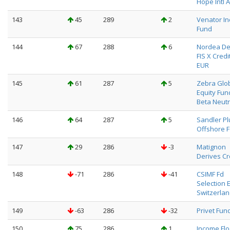
Hope Intl A
143
45
289
2
Venator I
Fund
144
67
288
6
Nordea De
FIS X Credit
EUR
145
61
287
5
Zebra Glo
Equity Fun
Beta Neutr
146
64
287
5
Sandler Pl
Offshore F
147
29
286
-3
Matignon
Derives Cr
148
-71
286
-41
CSIMF Fd
Selection 
Switzerlan
149
-63
286
-32
Privet Fund
150
75
286
1
Income Fl