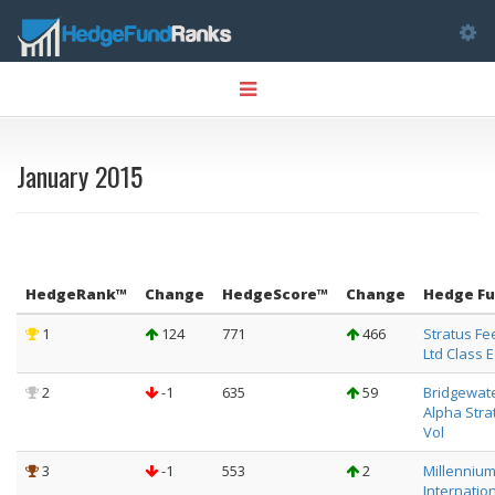
Tog
Toggle
nav
navigation
January 2015
HedgeRank™
Change
HedgeScore™
Change
Hedge F
1
124
771
466
Stratus Fe
Ltd Class E
2
-1
635
59
Bridgewat
Alpha Stra
Vol
3
-1
553
2
Millenniu
Internation