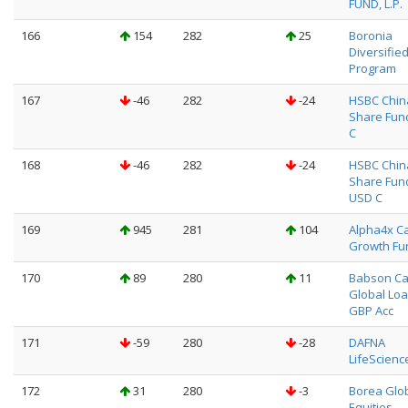
FUND, L.P.
166
154
282
25
Boronia
Diversifie
Program
167
-46
282
-24
HSBC Chin
Share Fun
C
168
-46
282
-24
HSBC Chin
Share Fun
USD C
169
945
281
104
Alpha4x Ca
Growth Fu
170
89
280
11
Babson Ca
Global Loa
GBP Acc
171
-59
280
-28
DAFNA
LifeScienc
172
31
280
-3
Borea Glo
Equities