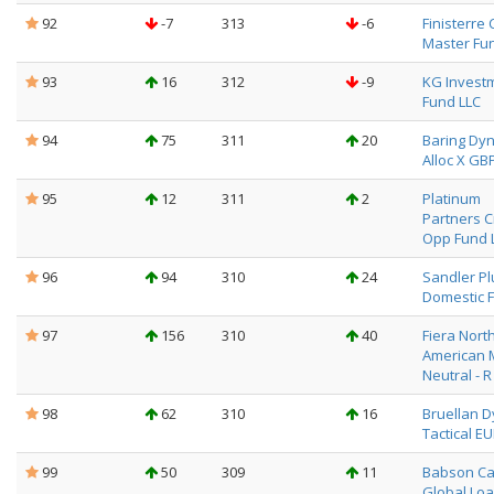
92
-7
313
-6
Finisterre 
Master Fu
93
16
312
-9
KG Invest
Fund LLC
94
75
311
20
Baring Dyn
Alloc X GB
95
12
311
2
Platinum
Partners C
Opp Fund 
96
94
310
24
Sandler Pl
Domestic F
97
156
310
40
Fiera Nort
American 
Neutral - R
98
62
310
16
Bruellan 
Tactical E
99
50
309
11
Babson Ca
Global Loa