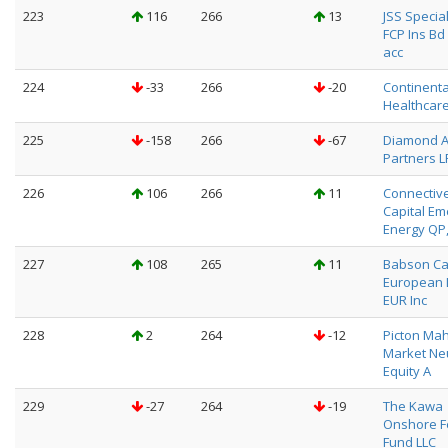
223
116
266
13
JSS Special
FCP Ins Bd 
acc
224
-33
266
-20
Continenta
Healthcar
225
-158
266
-67
Diamond 
Partners L
226
106
266
11
Connectiv
Capital Em
Energy QP,
227
108
265
11
Babson Ca
European 
EUR Inc
228
2
264
-12
Picton Ma
Market Neu
Equity A
229
-27
264
-19
The Kawa
Onshore F
Fund LLC