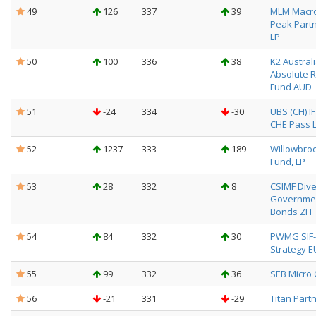
49
126
337
39
MLM Macro
Peak Partn
LP
50
100
336
38
K2 Austral
Absolute 
Fund AUD
51
-24
334
-30
UBS (CH) I
CHE Pass L
52
1237
333
189
Willowbro
Fund, LP
53
28
332
8
CSIMF Dive
Governme
Bonds ZH
54
84
332
30
PWMG SIF-
Strategy E
55
99
332
36
SEB Micro
56
-21
331
-29
Titan Partn