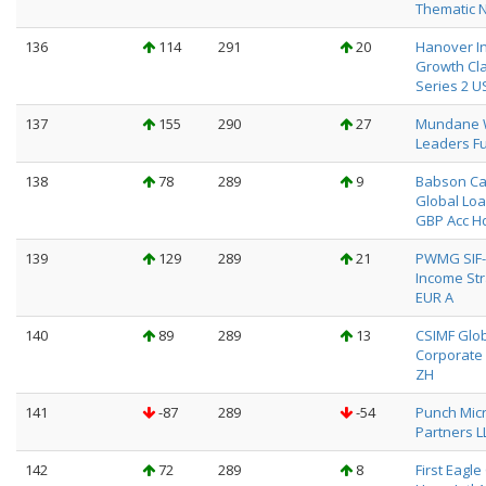
Thematic 
136
114
291
20
Hanover I
Growth Cl
Series 2 U
137
155
290
27
Mundane 
Leaders Fu
138
78
289
9
Babson Ca
Global Loa
GBP Acc H
139
129
289
21
PWMG SIF-
Income St
EUR A
140
89
289
13
CSIMF Glo
Corporate
ZH
141
-87
289
-54
Punch Mic
Partners L
142
72
289
8
First Eagl