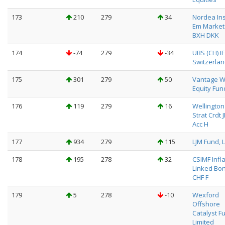
173
210
279
34
Nordea Ins
Em Market
BXH DKK
174
-74
279
-34
UBS (CH) I
Switzerlan
175
301
279
50
Vantage W
Equity Fun
176
119
279
16
Wellington
Strat Crdt 
Acc H
177
934
279
115
LJM Fund, L
178
195
278
32
CSIMF Infl
Linked Bo
CHF F
179
5
278
-10
Wexford
Offshore
Catalyst F
Limited