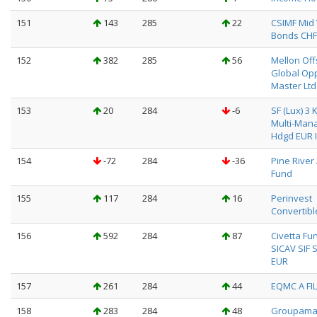
151
143
285
22
CSIMF Mid 
Bonds CHF
152
382
285
56
Mellon Of
Global Op
Master Ltd
153
20
284
-6
SF (Lux) 3 
Multi-Man
Hdgd EUR I
154
-72
284
-36
Pine River
Fund
155
117
284
16
Perinvest
Convertibl
156
592
284
87
Civetta Fu
SICAV SIF S
EUR
157
261
284
44
EQMC A FIL
158
283
284
48
Groupama 