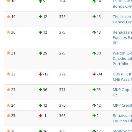
18
5
384
14
CSIMF Swi
Bonds CHF
19
12
376
13
The Lucer
Capital Fun
20
12
375
13
Renaissanc
Equities F
BB
21
29
375
30
Welton Gl
Directional
Portfolio
22
-12
372
-34
UBS (CH) I
CHE Pass Al
23
36
371
35
MKP Oppor
LP
24
12
370
12
MKP Credit
25
-1
368
2
Renaissanc
Equities Fd
26
16
365
12
Stratton S