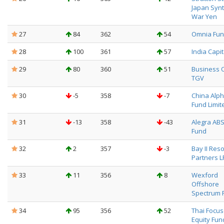
Japan Synt
War Yen
27
84
362
54
Omnia Fund
28
100
361
57
India Capit
29
80
360
51
Business 
TGV
30
-5
358
-7
China Alpha
Fund Limit
31
-13
358
-43
Alegra ABS
Fund
32
2
357
-3
Bay II Res
Partners L
33
11
356
8
Wexford
Offshore
Spectrum 
34
95
356
52
Thai Focu
Equity Fun