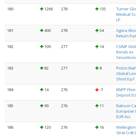
180
1266
278
135
Turner Glo
Medical Sc
LP
181
400
278
54
Agora Abs
Return Fun
182
109
277
14
CSIMF Glo
Bonds ex
Securitize
183
82
277
8
Picton Ma
Global Lo
Short Eq F
184
14
276
-7
BNPP Flexi I
Deposit EU
185
99
276
11
Babson Ca
European 
EUR Acc
186
120
276
16
Wellington
Strat Crdt