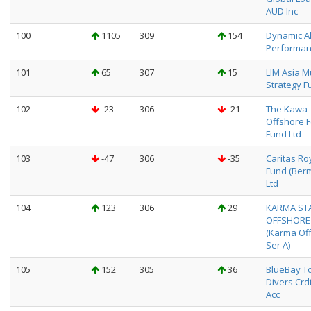
AUD Inc
100
1105
309
154
Dynamic A
Performan
101
65
307
15
LIM Asia Mu
Strategy F
102
-23
306
-21
The Kawa
Offshore 
Fund Ltd
103
-47
306
-35
Caritas Ro
Fund (Ber
Ltd
104
123
306
29
KARMA ST
OFFSHORE
(Karma Off
Ser A)
105
152
305
36
BlueBay To
Divers Crd
Acc