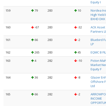
Equity I
159
79
283
10
Nordea Ins
High Yield
BXHD DKK
160
-67
283
-32
ACK Asset
Partners L
161
66
283
-2
Bluebird F
LP
162
265
283
45
EQMC B FIL
163
4
282
-10
Picton Ma
Market Neu
Equity F
164
36
282
-8
Glazer En
Offshore F
Ltd
165
66
282
-2
ARROWPO
INCOME
OPPORTUN