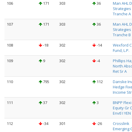
106
171
303
36
Man AHL D
Strategies
Tranche A
107
171
303
36
Man AHL D
Strategies
Tranche B
108
-18
302
-14
Wexford C
Fund, L.P.
109
9
302
-4
Phillips H
North Abso
Ret Sr A
110
795
302
112
Danske In
Hedge Fix
Income Str
111
37
302
3
BNPP Flexi I
Equity Gr 
Envtl I YEN
112
-34
301
-26
Crosslink
Emerging 