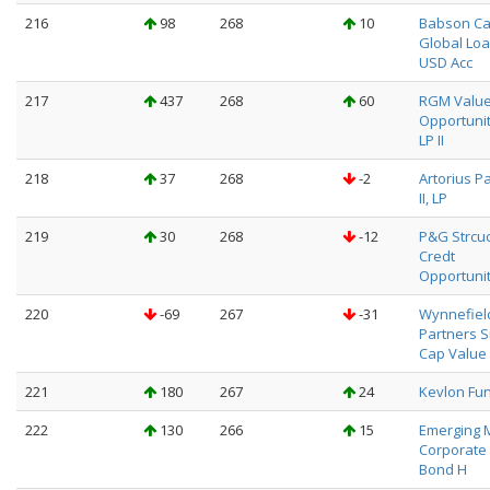
216
98
268
10
Babson Ca
Global Loa
USD Acc
217
437
268
60
RGM Valu
Opportuni
LP II
218
37
268
-2
Artorius P
II, LP
219
30
268
-12
P&G Strcu
Credt
Opportuni
220
-69
267
-31
Wynnefiel
Partners S
Cap Value 
221
180
267
24
Kevlon Fu
222
130
266
15
Emerging 
Corporate
Bond H