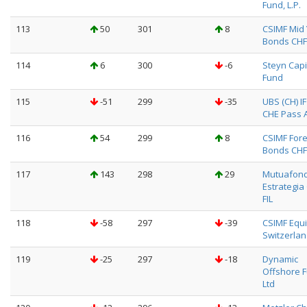
Fund, L.P.
113
50
301
8
CSIMF Mid 
Bonds CHF
114
6
300
-6
Steyn Capi
Fund
115
-51
299
-35
UBS (CH) I
CHE Pass Al
116
54
299
8
CSIMF Fore
Bonds CHF
117
143
298
29
Mutuafon
Estrategia
FIL
118
-58
297
-39
CSIMF Equi
Switzerlan
119
-25
297
-18
Dynamic
Offshore 
Ltd