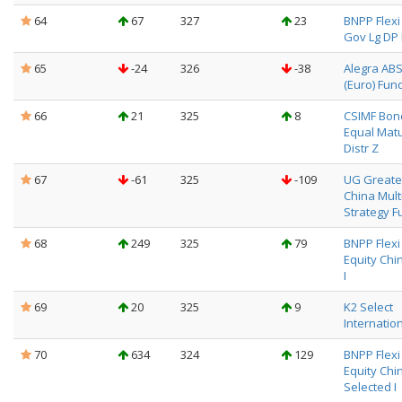
64
67
327
23
BNPP Flexi 
Gov Lg DP 
65
-24
326
-38
Alegra AB
(Euro) Fun
66
21
325
8
CSIMF Bon
Equal Matu
Distr Z
67
-61
325
-109
UG Greate
China Mult
Strategy F
68
249
325
79
BNPP Flexi I
Equity Chin
I
69
20
325
9
K2 Select
Internatio
70
634
324
129
BNPP Flexi I
Equity Chi
Selected I