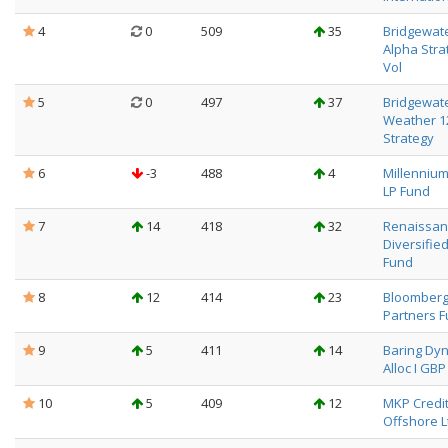
4
0
509
35
Bridgewat
Alpha Stra
Vol
5
0
497
37
Bridgewate
Weather 
Strategy
6
-3
488
4
Millenniu
LP Fund
7
14
418
32
Renaissanc
Diversifie
Fund
8
12
414
23
Bloomber
Partners 
9
5
411
14
Baring Dyn
Alloc I GBP
10
5
409
12
MKP Credi
Offshore L