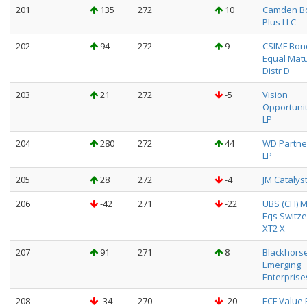
201
135
272
10
Camden B
Plus LLC
202
94
272
9
CSIMF Bon
Equal Matu
Distr D
203
21
272
-5
Vision
Opportuni
LP
204
280
272
44
WD Partne
LP
205
28
272
-4
JM Catalys
206
-42
271
-22
UBS (CH) M
Eqs Switze
XT2 X
207
91
271
8
Blackhors
Emerging
Enterprise
208
-34
270
-20
ECF Value