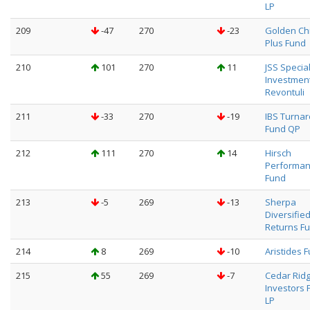
LP
209
-47
270
-23
Golden Ch
Plus Fund
210
101
270
11
JSS Specia
Investmen
Revontuli
211
-33
270
-19
IBS Turna
Fund QP
212
111
270
14
Hirsch
Performa
Fund
213
-5
269
-13
Sherpa
Diversifie
Returns F
214
8
269
-10
Aristides 
215
55
269
-7
Cedar Rid
Investors 
LP