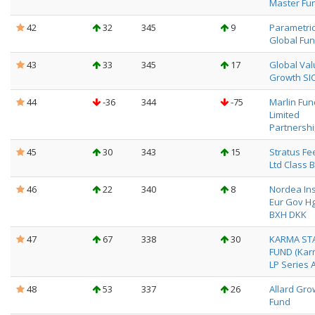
Master Fu
42
32
345
9
Parametri
Global Fun
43
33
345
17
Global Val
Growth SIC
44
-36
344
-75
Marlin Fun
Limited
Partnersh
45
30
343
15
Stratus Fe
Ltd Class B
46
22
340
8
Nordea Ins
Eur Gov Hg
BXH DKK
47
67
338
30
KARMA ST
FUND (Kar
LP Series A
48
53
337
26
Allard Gro
Fund