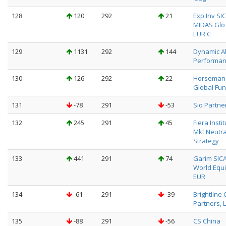
128
120
292
21
Exp Inv SI
MIDAS Glo 
EUR C
129
1131
292
144
Dynamic A
Performa
130
126
292
22
Horseman
Global Fun
131
-78
291
-53
Sio Partne
132
245
291
45
Fiera Insti
Mkt Neutra
Strategy
133
441
291
74
Garim SICA
World Equi
EUR
134
-61
291
-39
Brightline 
Partners, 
135
-88
291
-56
CS China