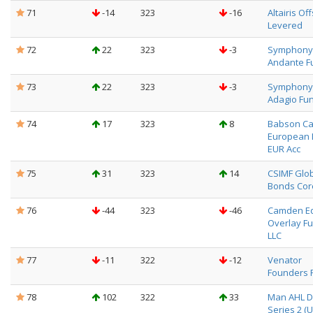
71
-14
323
-16
Altairis Of
Levered
72
22
323
-3
Symphony
Andante F
73
22
323
-3
Symphony
Adagio Fu
74
17
323
8
Babson Ca
European 
EUR Acc
75
31
323
14
CSIMF Glo
Bonds Cor
76
-44
323
-46
Camden Eq
Overlay Fu
LLC
77
-11
322
-12
Venator
Founders 
78
102
322
33
Man AHL Di
Series 2 (