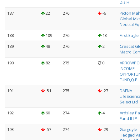
Dis H
187
22
276
-6
Picton Ma
Global Mkt
Neutral Eq
188
109
276
13
First Eagle
189
48
276
2
Crescat Gl
Macro Com
190
82
275
0
ARROWPO
INCOME
OPPORTUN
FUND,Q.P.
191
-51
275
-27
DAFNA
LifeScienc
Select Ltd
192
60
274
4
Ardsley Pa
Fund II LP
193
-57
274
-29
Gargoyle
Hedged Va