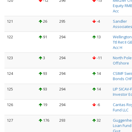
120
-12
296
-13
Metzler Ch
Equity RM
Acc
121
26
295
-4
Sandler
Associate
122
91
294
13
Wellington
Ttl Ret II G
Acc H
123
3
294
-11
North Pole
Offshore
124
93
294
14
CSIMF Swi
Bonds CHF
125
93
294
14
LIP SICAV-F
Investor Eq
126
19
294
-6
Caritas Ro
Fund LLC
127
176
293
32
Guggenhei
Loan Fund
Gug