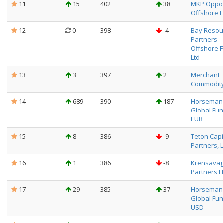
11
15
402
38
MKP Oppor
Offshore L
12
0
398
-4
Bay Resou
Partners
Offshore 
Ltd
13
3
397
2
Merchant
Commodity
14
689
390
187
Horseman
Global Fun
EUR
15
8
386
-9
Teton Capi
Partners, L
16
1
386
-8
Krensava
Partners L
17
29
385
37
Horseman
Global Fun
USD