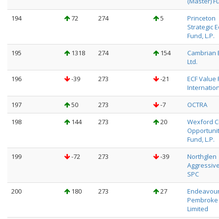
(Master) F
194
72
274
5
Princeton
Strategic E
Fund, L.P.
195
1318
274
154
Cambrian 
Ltd.
196
-39
273
-21
ECF Value
Internation
197
50
273
-7
OCTRA
198
144
273
20
Wexford C
Opportunit
Fund, L.P.
199
-72
273
-39
Northglen
Aggressiv
SPC
200
180
273
27
Endeavou
Pembroke
Limited