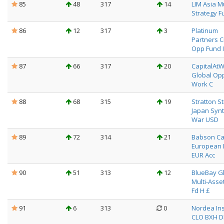
85
48
317
14
LIM Asia Mu
Strategy F
86
12
317
3
Platinum
Partners C
Opp Fund I
87
66
317
20
CapitalAt
Global Opp
Work C
88
68
315
19
Stratton S
Japan Synt
War USD
89
72
314
21
Babson Ca
European 
EUR Acc
90
51
313
12
BlueBay G
Multi-Asset
Fd H £
91
6
313
0
Nordea Ins
CLO BXH 