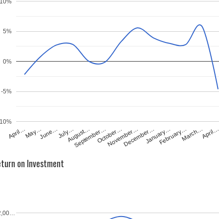
10%
5%
0%
-5%
-10%
April…
May…
June…
July…
August…
September…
October…
November…
December…
January…
February…
March…
April
turn on Investment
2,00…