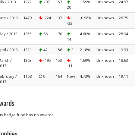
uly / 2013
1272
207
157
1.59%
Unknown
24.97
20
une / 2013
1479
-224
137
-0.96%
Unknown
26.79
-33
ay / 2013
1255
66
170
4.60%
Unknown
28.94
14
pril / 2013
1321
42
156
3
2.18%
Unknown
19.93
arch /
1363
-195
153
1.69%
Unknown
18.63
013
-11
ebruary /
1168
0
164
New
4.73%
Unknown
19.11
013
wards
is hedge fund has no awards.
rophies