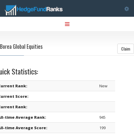
Tog
Toggle
nav
navigation
Borea Global Equities
Claim
uick Statistics:
Current Rank:
New
Current Score:
Current Rank:
All-time Average Rank:
945
All-time Average Score:
199