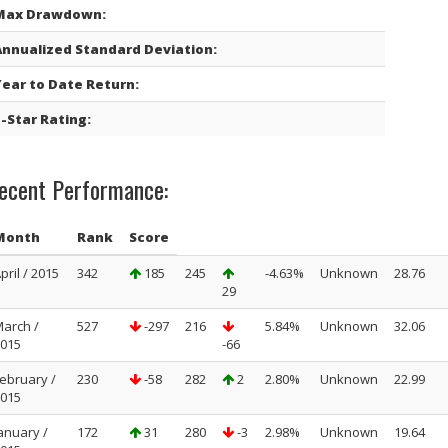
Max Drawdown:
Annualized Standard Deviation:
Year to Date Return:
-Star Rating:
ecent Performance:
Month
Rank
Score
pril / 2015
342
185
245
-4.63%
Unknown
28.76
29
arch /
527
-297
216
5.84%
Unknown
32.06
015
-66
ebruary /
230
-58
282
2
2.80%
Unknown
22.99
015
anuary /
172
31
280
-3
2.98%
Unknown
19.64