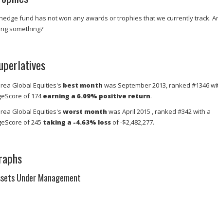
 hedge fund has not won any awards or trophies that we currently track. A
ing something?
uperlatives
rea Global Equities's
best month
was September 2013, ranked #1346 wi
eScore of 174
earning a 6.09% positive return
.
rea Global Equities's
worst month
was April 2015 , ranked #342 with a
eScore of 245
taking a -4.63% loss
of -$2,482,277.
raphs
ssets Under Management