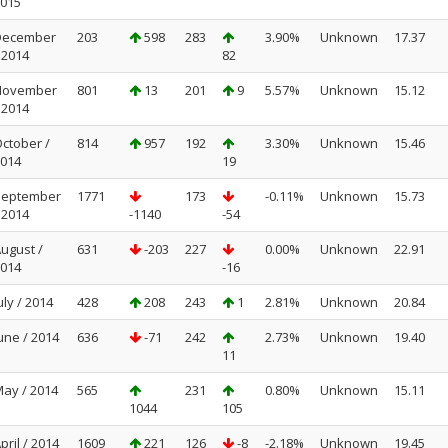
015
December
203
598
283
3.90%
Unknown
17.37
 2014
82
November
801
13
201
9
5.57%
Unknown
15.12
 2014
ctober /
814
957
192
3.30%
Unknown
15.46
014
19
September
1771
173
-0.11%
Unknown
15.73
 2014
-1140
-54
ugust /
631
-203
227
0.00%
Unknown
22.91
014
-16
uly / 2014
428
208
243
1
2.81%
Unknown
20.84
une / 2014
636
-71
242
2.73%
Unknown
19.40
11
ay / 2014
565
231
0.80%
Unknown
15.11
1044
105
pril / 2014
1609
221
126
-8
-2.18%
Unknown
19.45