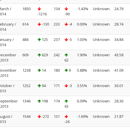
arch /
1830
134
-1.43%
Unknown
24.79
014
-1216
-99
ebruary /
614
-130
233
-4
0.00%
Unknown
28.74
014
anuary /
484
125
237
-5
1.03%
Unknown
34.84
014
December
609
629
242
1.90%
Unknown
43.58
 2013
62
November
1238
14
180
9
5.88%
Unknown
41.09
 2013
ctober /
1252
94
171
-3
3.55%
Unknown
36.01
013
September
1346
198
174
6.09%
Unknown
28.36
 2013
43
ugust /
1544
-272
131
-1.69%
Unknown
21.87
013
-26