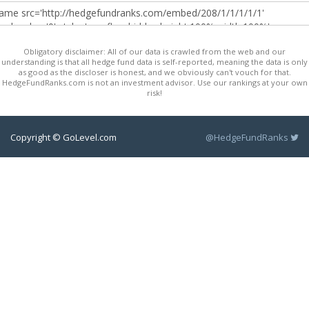
Obligatory disclaimer: All of our data is crawled from the web and our
understanding is that all hedge fund data is self-reported, meaning the data is only
as good as the discloser is honest, and we obviously can't vouch for that.
HedgeFundRanks.com is not an investment advisor. Use our rankings at your own
risk!
Copyright © GoLevel.com
@HedgeFundRanks