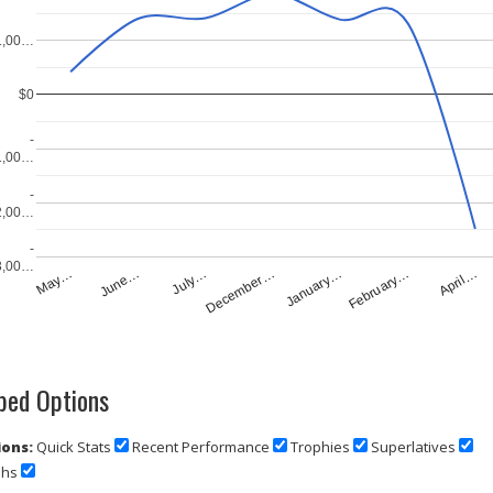
1,00…
$0
-
1,00…
-
2,00…
-
3,00…
July…
April…
December…
May…
January…
June…
February…
ed Options
ons:
Quick Stats
Recent Performance
Trophies
Superlatives
phs