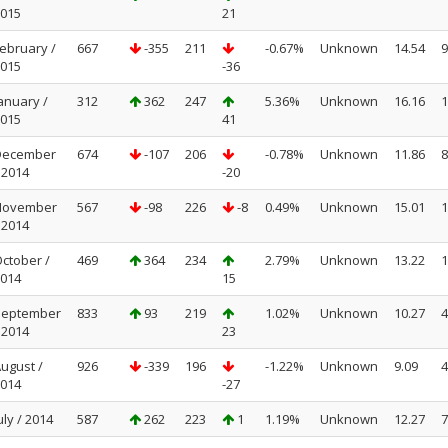
015
21
ebruary /
667
-355
211
-0.67%
Unknown
14.54
9
015
-36
anuary /
312
362
247
5.36%
Unknown
16.16
1
015
41
December
674
-107
206
-0.78%
Unknown
11.86
8
 2014
-20
November
567
-98
226
-8
0.49%
Unknown
15.01
1
 2014
ctober /
469
364
234
2.79%
Unknown
13.22
1
014
15
September
833
93
219
1.02%
Unknown
10.27
4
 2014
23
ugust /
926
-339
196
-1.22%
Unknown
9.09
4
014
-27
uly / 2014
587
262
223
1
1.19%
Unknown
12.27
7