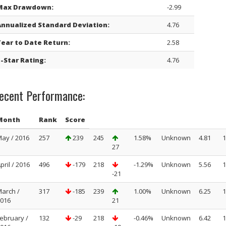
Max Drawdown:
-2.99
Annualized Standard Deviation:
4.76
Year to Date Return:
2.58
-Star Rating:
4.76
ecent Performance:
Month
Rank
Score
ay / 2016
257
239
245
1.58%
Unknown
4.81
1
27
pril / 2016
496
-179
218
-1.29%
Unknown
5.56
1
-21
arch /
317
-185
239
1.00%
Unknown
6.25
1
016
21
ebruary /
132
-29
218
-0.46%
Unknown
6.42
1