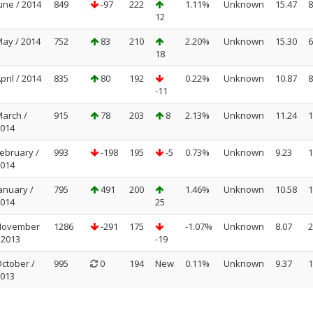
une / 2014
849
-97
222
1.11%
Unknown
15.47
8
12
ay / 2014
752
83
210
2.20%
Unknown
15.30
6
18
pril / 2014
835
80
192
0.22%
Unknown
10.87
8
-11
arch /
915
78
203
8
2.13%
Unknown
11.24
1
014
ebruary /
993
-198
195
-5
0.73%
Unknown
9.23
1
014
anuary /
795
491
200
1.46%
Unknown
10.58
1
014
25
November
1286
-291
175
-1.07%
Unknown
8.07
2
 2013
-19
ctober /
995
0
194
New
0.11%
Unknown
9.37
1
013