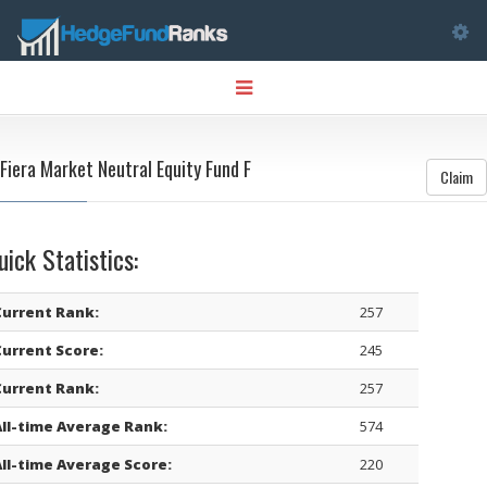
Tog
Toggle
nav
navigation
Fiera Market Neutral Equity Fund F
Claim
uick Statistics:
Current Rank:
257
Current Score:
245
Current Rank:
257
All-time Average Rank:
574
All-time Average Score:
220