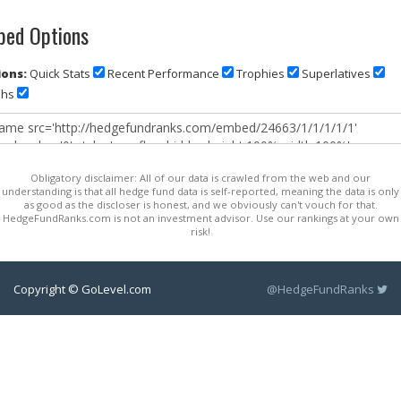
ed Options
ons:
Quick Stats
Recent Performance
Trophies
Superlatives
phs
Obligatory disclaimer: All of our data is crawled from the web and our
understanding is that all hedge fund data is self-reported, meaning the data is only
as good as the discloser is honest, and we obviously can't vouch for that.
HedgeFundRanks.com is not an investment advisor. Use our rankings at your own
risk!
Copyright © GoLevel.com
@HedgeFundRanks