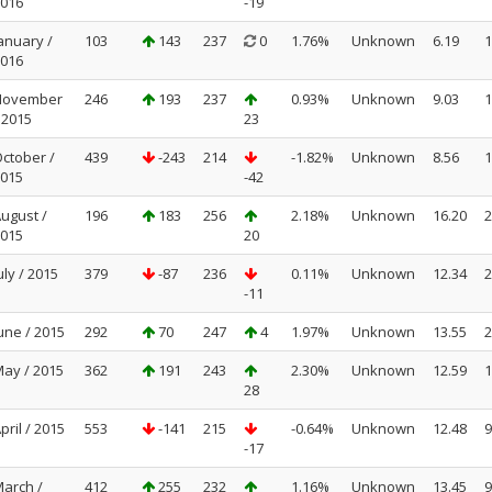
016
-19
anuary /
103
143
237
0
1.76%
Unknown
6.19
1
016
November
246
193
237
0.93%
Unknown
9.03
1
 2015
23
ctober /
439
-243
214
-1.82%
Unknown
8.56
1
015
-42
ugust /
196
183
256
2.18%
Unknown
16.20
2
015
20
uly / 2015
379
-87
236
0.11%
Unknown
12.34
2
-11
une / 2015
292
70
247
4
1.97%
Unknown
13.55
2
ay / 2015
362
191
243
2.30%
Unknown
12.59
1
28
pril / 2015
553
-141
215
-0.64%
Unknown
12.48
9
-17
arch /
412
255
232
1.16%
Unknown
13.45
9