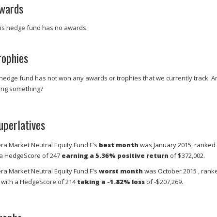
wards
is hedge fund has no awards.
rophies
 hedge fund has not won any awards or trophies that we currently track. A
ing something?
uperlatives
era Market Neutral Equity Fund F's
best month
was January 2015, ranked
 a HedgeScore of 247
earning a 5.36% positive return
of $372,002.
era Market Neutral Equity Fund F's
worst month
was October 2015 , rank
 with a HedgeScore of 214
taking a -1.82% loss
of -$207,269.