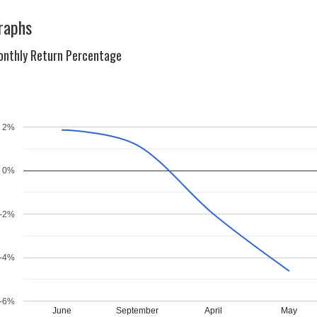
raphs
nthly Return Percentage
2%
0%
-2%
-4%
-6%
June
September
April
May