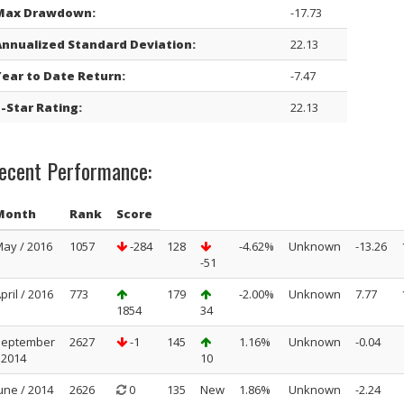
Max Drawdown:
-17.73
Annualized Standard Deviation:
22.13
Year to Date Return:
-7.47
-Star Rating:
22.13
ecent Performance:
Month
Rank
Score
ay / 2016
1057
-284
128
-4.62%
Unknown
-13.26
-51
pril / 2016
773
179
-2.00%
Unknown
7.77
1854
34
September
2627
-1
145
1.16%
Unknown
-0.04
 2014
10
une / 2014
2626
0
135
New
1.86%
Unknown
-2.24