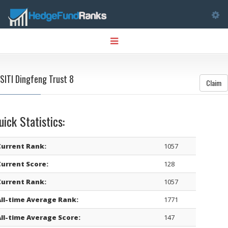
Tog
Toggle
nav
navigation
SITI Dingfeng Trust 8
Claim
uick Statistics:
Current Rank:
1057
Current Score:
128
Current Rank:
1057
All-time Average Rank:
1771
All-time Average Score:
147