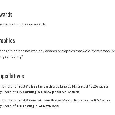
wards
is hedge fund has no awards.
rophies
 hedge fund has not won any awards or trophies that we currently track. A
ing something?
uperlatives
TI Dingfeng Trust 8's
best month
was June 2014, ranked #2626 with a
eScore of 135
earning a 1.86% positive return
.
TI Dingfeng Trust 8's
worst month
was May 2016 , ranked #1057 with a
eScore of 128
taking a -4.62% loss
.