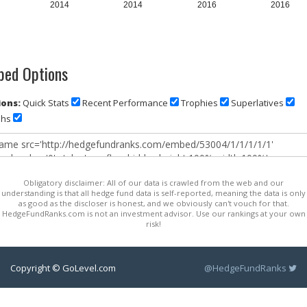
2014
2014
2016
2016
ed Options
ons:
Quick Stats
Recent Performance
Trophies
Superlatives
phs
Obligatory disclaimer: All of our data is crawled from the web and our
understanding is that all hedge fund data is self-reported, meaning the data is only
as good as the discloser is honest, and we obviously can't vouch for that.
HedgeFundRanks.com is not an investment advisor. Use our rankings at your own
risk!
Copyright © GoLevel.com
@HedgeFundRanks