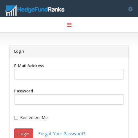
Tog
Toggle
nav
navigation
Login
E-Mail Address
Password
Remember Me
Login
Forgot Your Password?