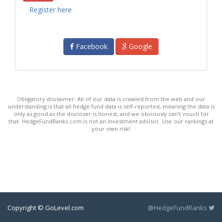
Register here
Facebook
Google
Obligatory disclaimer: All of our data is crawled from the web and our
understanding is that all hedge fund data is self-reported, meaning the data is
only as good as the discloser is honest, and we obviously can't vouch for
that. HedgeFundRanks.com is not an investment advisor. Use our rankings at
your own risk!
Copyright © GoLevel.com
@HedgeFundRanks